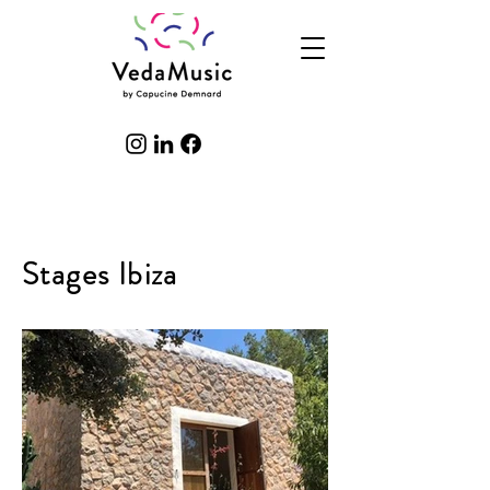
Stages Ibiza