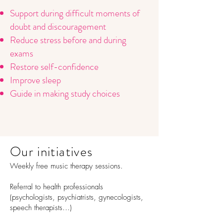
Support during difficult moments of
doubt and discouragement
Reduce stress before and during
exams
Restore self-confidence
Improve sleep
Guide in making study choices
Our initiatives
Weekly free music therapy sessions.
Referral to health professionals
(psychologists, psychiatrists, gynecologists,
speech therapists…)