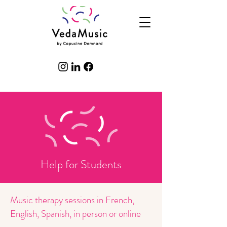
Help for Students
Music therapy sessions in French,
English, Spanish, in person or online