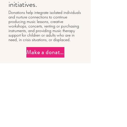
initiatives.
Donations help integrate isolated individuals
and nurture connections to continue
producing music lessons, creative
workshops, concerts, renting or purchasing
instruments, and providing music therapy
support for children or adults who are in
need, in crisis situations, or displaced.
Make a donation
CONTACT
Capucine Demnard
+33 6 71 70 48 63
capucine@veda-music.com
Visual identity:
cecilepondard.com