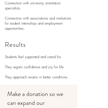
Connection with university orientation
specialists.
Connection with associations and institutions
for student internships and employment
opportunities.
Results
Students feel supported and cared for.
They regain confidence and joy for life.
They approach exams in better conditions.
Make a donation so we
can expand our