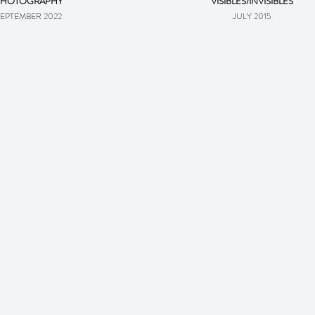
PHOTOGRAPHY
VISIBLES/INVISIBLES
EPTEMBER 2022
JULY 2015