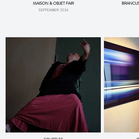
MAISON & OBJET FAIR
BRANCUS
SEPTEMBER 2024