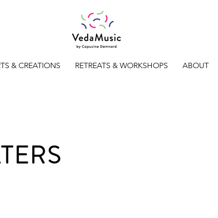
TS & CREATIONS
RETREATS & WORKSHOPS
ABOUT
ATERS