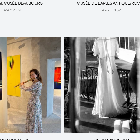
I, MUSÉE BEAUBOURG
MUSÉE DE L'ARLES ANTIQUE/RO
MAY 2024
APRIL 2024