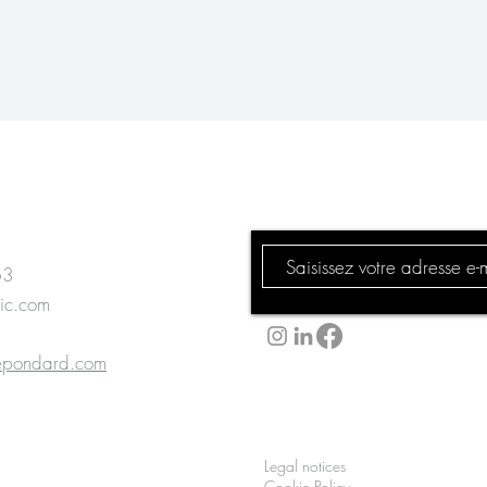
Subscribe to our 
63
ic.com
lepondard.com
Kamoun
Legal notices
lepondard.com
Cookie Policy