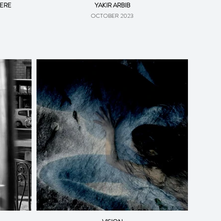
VERE
YAKIR ARBIB
OCTOBER 2023