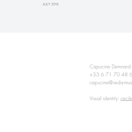
JULY 2013
CONTACT
Capucine Demnard
+33 6 71 70 48 
capucine@veda-mus
Visual identity:
ceci
Website : Delphine 
Visual identity :
ceci